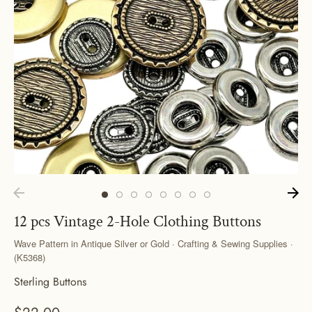
12 pcs Vintage 2-Hole Clothing Buttons
Wave Pattern in Antique Silver or Gold · Crafting & Sewing Supplies ·
(K5368)
Sterling Buttons