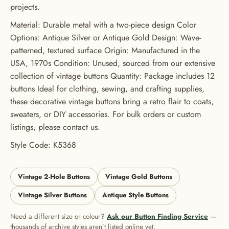
projects.
USE CODE: BUTTONS20
Material: Durable metal with a two-piece design Color
Options: Antique Silver or Antique Gold Design: Wave-
patterned, textured surface Origin: Manufactured in the
USA, 1970s Condition: Unused, sourced from our extensive
collection of vintage buttons Quantity: Package includes 12
buttons Ideal for clothing, sewing, and crafting supplies,
these decorative vintage buttons bring a retro flair to coats,
sweaters, or DIY accessories. For bulk orders or custom
listings, please contact us.
Style Code: K5368
Vintage 2-Hole Buttons
Vintage Gold Buttons
Vintage Silver Buttons
Antique Style Buttons
Need a different size or colour?
Ask our Button Finding Service
—
thousands of archive styles aren’t listed online yet.