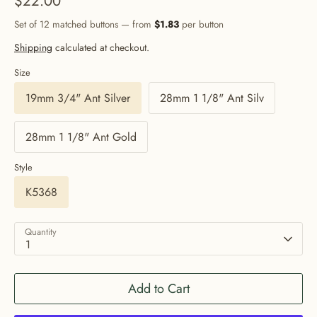
$22.00
Set of 12 matched buttons — from
$1.83
per button
Shipping
calculated at checkout.
Size
19mm 3/4" Ant Silver
28mm 1 1/8" Ant Silv
28mm 1 1/8" Ant Gold
Style
K5368
Quantity
1
Add to Cart