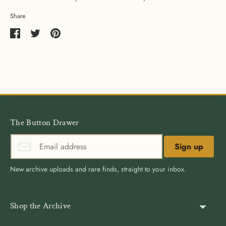
Share
Share
Share
Pin
on
on
it
Facebook
Twitter
The Button Drawer
Sign up
New archive uploads and rare finds, straight to your inbox.
Shop the Archive
Shank Buttons