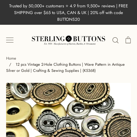
Skip
Trusted by 50,000+ customers ⭐ 4.9 from 9,500+ reviews | FREE
to
SHIPPING over $65 to USA, CAN & UK | 20% off with code
content
BUTTONS20
Search
Ca
Home
/
12 pcs Vintage 2-Hole Clothing Buttons | Wave Pattern in Antique
Silver or Gold | Crafting & Sewing Supplies | (K5368)