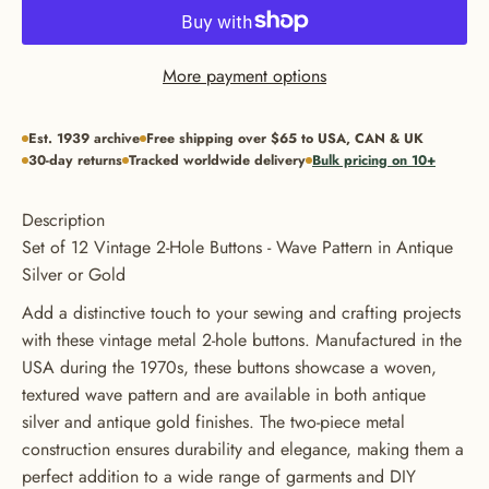
More payment options
Est. 1939 archive
Free shipping over $65 to USA, CAN & UK
30-day returns
Tracked worldwide delivery
Bulk pricing on 10+
Description
Set of 12 Vintage 2-Hole Buttons - Wave Pattern in Antique
Silver or Gold
Add a distinctive touch to your sewing and crafting projects
with these vintage metal 2-hole buttons. Manufactured in the
USA during the 1970s, these buttons showcase a woven,
textured wave pattern and are available in both antique
silver and antique gold finishes. The two-piece metal
GET 20% OFF YOUR FIRST
construction ensures durability and elegance, making them a
perfect addition to a wide range of garments and DIY
ORDER