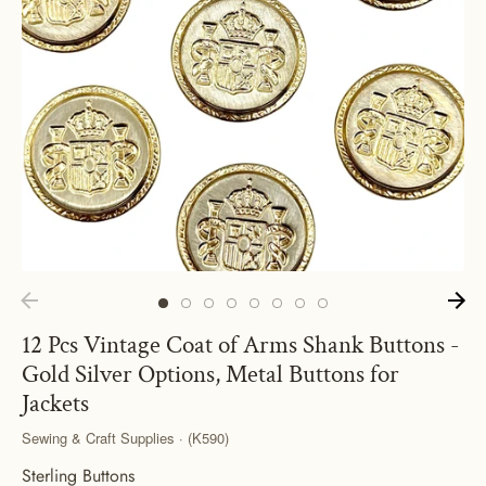
12 Pcs Vintage Coat of Arms Shank Buttons -
Gold Silver Options, Metal Buttons for
Jackets
Sewing & Craft Supplies · (K590)
Sterling Buttons