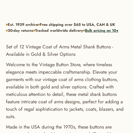
Est. 1939 archive
Free shipping over $65 to USA, CAN & UK
30-day returns
Tracked worldwide delivery
Bulk pricing on 10+
Set of 12 Vintage Coat of Arms Metal Shank Buttons -
Available in Gold & Silver Options
Welcome to the Vintage Button Store, where timeless
elegance meets impeccable craftsmanship. Elevate your
garments with our vintage coat of arms clothing buttons,
available in both gold and silver options. Crafted with
meticulous attention to detail, these metal shank buttons
feature intricate coat of arms designs, perfect for adding a
touch of regal sophistication to jackets, coats, blazers, and
suits.
Made in the USA during the 1970s, these buttons are