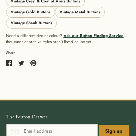
Vintage Crest & Coat of Arms Buttons
Vintage Gold Buttons
Vintage Metal Buttons
Vintage Shank Buttons
Need a different size or colour?
Ask our Button Finding Service
—
thousands of archive styles aren’t listed online yet.
Share
Share
Share
Pin
on
on
it
Facebook
Twitter
The Button Drawer
Sign up