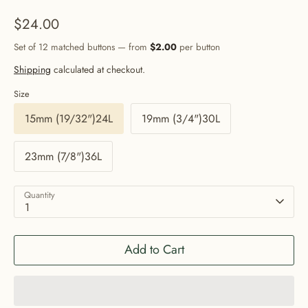
$24.00
Set of 12 matched buttons — from
$2.00
per button
Shipping
calculated at checkout.
Size
15mm (19/32")24L
19mm (3/4")30L
23mm (7/8")36L
Quantity
1
Add to Cart