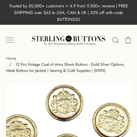
Skip
Trusted by 50,000+ customers ⭐ 4.9 from 9,500+ reviews | FREE
to
SHIPPING over $65 to USA, CAN & UK | 20% off with code
content
BUTTONS20
Search
Ca
Home
/
12 Pcs Vintage Coat of Arms Shank Buttons - Gold Silver Options,
Metal Buttons for Jackets | Sewing & Craft Supplies | (K590)