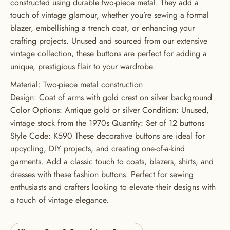
constructed using durable two-piece metal. They add a
touch of vintage glamour, whether you’re sewing a formal
GET 20% OFF YOUR FIRST
blazer, embellishing a trench coat, or enhancing your
ORDER
crafting projects. Unused and sourced from our extensive
vintage collection, these buttons are perfect for adding a
USE CODE: BUTTONS20
unique, prestigious flair to your wardrobe.
Material: Two-piece metal construction
Design: Coat of arms with gold crest on silver background
Color Options: Antique gold or silver Condition: Unused,
vintage stock from the 1970s Quantity: Set of 12 buttons
Style Code: K590 These decorative buttons are ideal for
upcycling, DIY projects, and creating one-of-a-kind
garments. Add a classic touch to coats, blazers, shirts, and
dresses with these fashion buttons. Perfect for sewing
enthusiasts and crafters looking to elevate their designs with
a touch of vintage elegance.