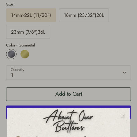
Size
14mm-22L (11/20")
18mm (23/32")28L
23mm (7/8")36L
Color -
Gunmetal
Quantity
1
Add to Cart
More payment options