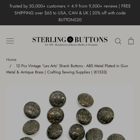
Skip
Trusted by 50,000+ customers ⭐ 4.9 from 9,500+ reviews | FREE
to
SHIPPING over $65 to USA, CAN & UK | 20% off with code
content
BUTTONS20
Search
Ca
Home
/
12 Pcs Vintage 'Les Arts' Shank Buttons - ABS Metal Plated in Gun
Metal & Antique Brass | Crafting Sewing Supplies | (K1533)