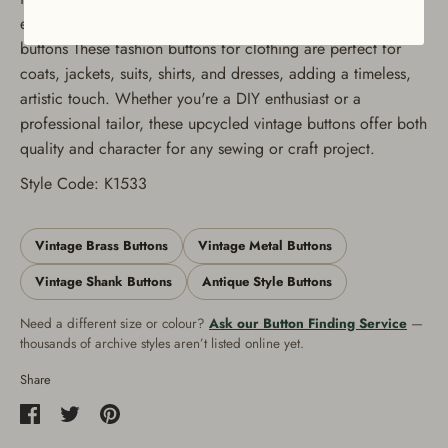
extensive stock of vintage buttons Quantity: Set of 12
buttons These fashion buttons for clothing are perfect for
coats, jackets, suits, shirts, and dresses, adding a timeless,
artistic touch. Whether you're a DIY enthusiast or a
professional tailor, these upcycled vintage buttons offer both
quality and character for any sewing or craft project.
Style Code: K1533
Vintage Brass Buttons
Vintage Metal Buttons
Vintage Shank Buttons
Antique Style Buttons
Need a different size or colour?
Ask our Button Finding Service
—
thousands of archive styles aren’t listed online yet.
Share
Share
Share
Pin