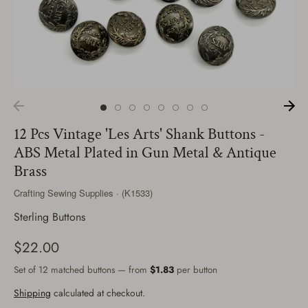
12 Pcs Vintage 'Les Arts' Shank Buttons -
ABS Metal Plated in Gun Metal & Antique
Brass
Crafting Sewing Supplies · (K1533)
Sterling Buttons
$22.00
Set of 12 matched buttons — from
$1.83
per button
Shipping
calculated at checkout.