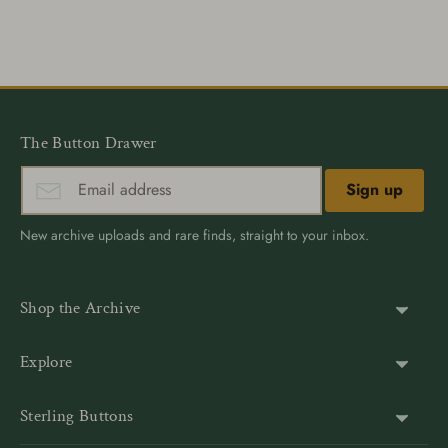
on
on
it
Facebook
Twitter
The Button Drawer
Sign up
New archive uploads and rare finds, straight to your inbox.
Shop the Archive
Shank Buttons
Explore
Gold Buttons
About Us
Sterling Buttons
Blazer Buttons
Customer Reviews