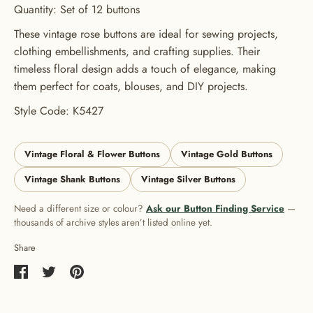
Quantity: Set of 12 buttons
These vintage rose buttons are ideal for sewing projects,
clothing embellishments, and crafting supplies. Their
timeless floral design adds a touch of elegance, making
them perfect for coats, blouses, and DIY projects.
Style Code: K5427
Vintage Floral & Flower Buttons
Vintage Gold Buttons
Vintage Shank Buttons
Vintage Silver Buttons
Need a different size or colour?
Ask our Button Finding Service
—
thousands of archive styles aren’t listed online yet.
Share
Share
Share
Pin
on
on
it