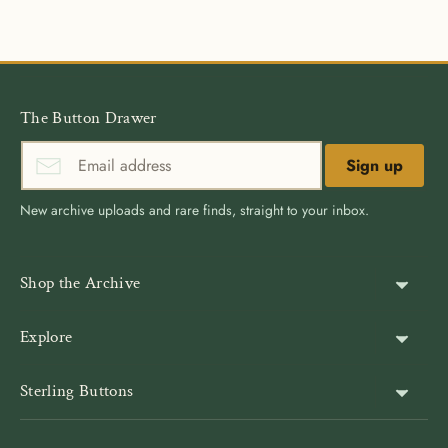
Facebook
Twitter
The Button Drawer
Sign up
New archive uploads and rare finds, straight to your inbox.
Shop the Archive
Shank Buttons
Explore
Gold Buttons
About Us
Sterling Buttons
Blazer Buttons
Customer Reviews
The world’s largest online vintage button archive — a third-
Jacket Buttons