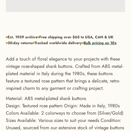
Est. 1939 archive
Free shipping over $65 to USA, CAN & UK
30-day returns
Tracked worldwide delivery
Bulk pricing on 10+
Add a touch of floral elegance to your projects with these
vintage rose-shaped shank buttons. Crafted from ABS metal-
plated material in Italy during the 1980s, these buttons
feature a textured rose pattern that brings a delicate, retro-
inspired charm to any garment or crafting project.
Material: ABS metal-plated shank buttons
Design: Textured rose pattern Origin: Made in Italy, 1980s
Colors Available: 2 colorways to choose from (Silver/Gold)
Sizes Available: Various sizes to suit your needs Condition:
Unused, sourced from our extensive stock of vintage buttons