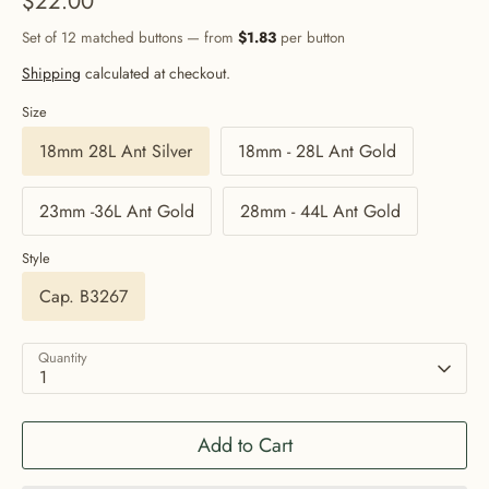
$22.00
Set of 12 matched buttons — from
$1.83
per button
Shipping
calculated at checkout.
Size
18mm 28L Ant Silver
18mm - 28L Ant Gold
23mm -36L Ant Gold
28mm - 44L Ant Gold
Style
Cap. B3267
Quantity
1
Add to Cart