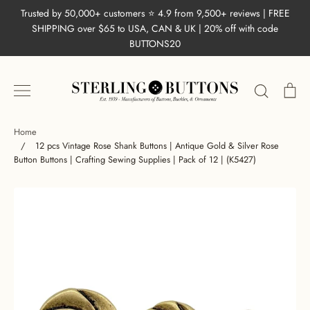
Skip
Trusted by 50,000+ customers ⭐ 4.9 from 9,500+ reviews | FREE
to
SHIPPING over $65 to USA, CAN & UK | 20% off with code
content
BUTTONS20
Search
Ca
Home
/
12 pcs Vintage Rose Shank Buttons | Antique Gold & Silver Rose
Button Buttons | Crafting Sewing Supplies | Pack of 12 | (K5427)