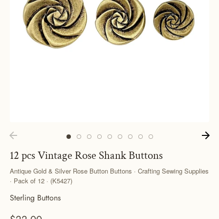
12 pcs Vintage Rose Shank Buttons
Antique Gold & Silver Rose Button Buttons · Crafting Sewing Supplies
· Pack of 12 · (K5427)
Sterling Buttons