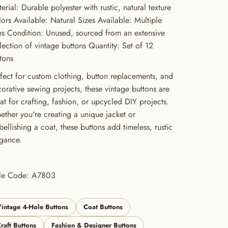
erial: Durable polyester with rustic, natural texture
ors Available: Natural Sizes Available: Multiple
es Condition: Unused, sourced from an extensive
lection of vintage buttons Quantity: Set of 12
tons
fect for custom clothing, button replacements, and
orative sewing projects, these vintage buttons are
at for crafting, fashion, or upcycled DIY projects.
ther you're creating a unique jacket or
ellishing a coat, these buttons add timeless, rustic
gance.
yle Code: A7803
intage 4-Hole Buttons
Coat Buttons
raft Buttons
Fashion & Designer Buttons