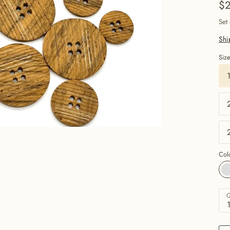
$2
Set
Shi
Siz
Col
Q