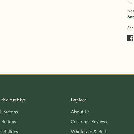
Nee
Ser
Sha
Sha
on
Fa
 the Archive
Explore
k Buttons
About Us
 Buttons
Customer Reviews
r Buttons
Wholesale & Bulk