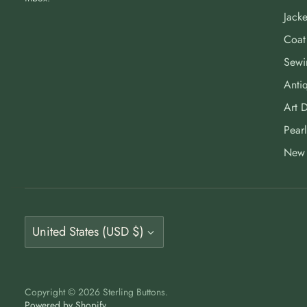
Jacke
Coat
Sewi
Antiq
Art 
Pearl
New 
Currency
United States (USD $)
Copyright © 2026
Sterling Buttons
.
Powered by Shopify