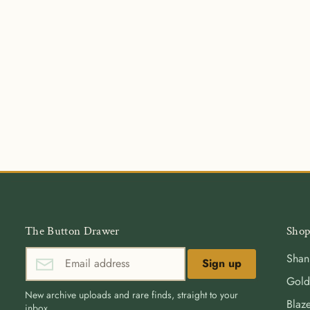
The Button Drawer
Shop
Shan
Sign up
Gold
New archive uploads and rare finds, straight to your
Blaze
inbox.