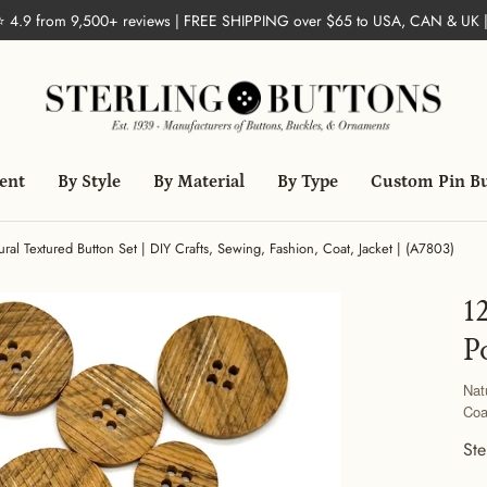
 ⭐ 4.9 from 9,500+ reviews | FREE SHIPPING over $65 to USA, CAN & UK 
ent
By Style
By Material
By Type
Custom Pin B
ural Textured Button Set | DIY Crafts, Sewing, Fashion, Coat, Jacket | (A7803)
1
P
Nat
Coa
Ste