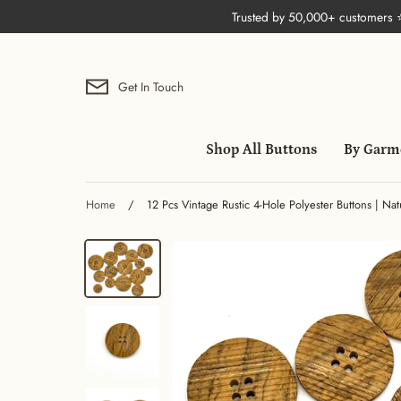
Skip
Trusted by 50,000+ customers
to
content
Get In Touch
Shop All Buttons
By Garm
Home
/
12 Pcs Vintage Rustic 4-Hole Polyester Buttons | Nat