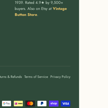
1939. Rated 4.9★ by 9,500+
buyers. Also on Etsy at
Vintage
Button Store
.
turns & Refunds
Terms of Service
Privacy Policy