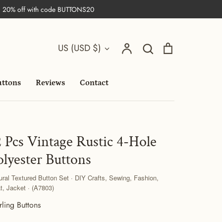
| 20% off with code BUTTONS20
Search
Currency
Account
Search
Cart
US (USD $)
uttons
Reviews
Contact
2 Pcs Vintage Rustic 4-Hole
olyester Buttons
ural Textured Button Set · DIY Crafts, Sewing, Fashion,
t, Jacket · (A7803)
rling Buttons