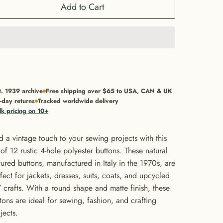
Add to Cart
t. 1939 archive
Free shipping over $65 to USA, CAN & UK
-day returns
Tracked worldwide delivery
lk pricing on 10+
 a vintage touch to your sewing projects with this
 of 12 rustic 4-hole polyester buttons. These natural
tured buttons, manufactured in Italy in the 1970s, are
fect for jackets, dresses, suits, coats, and upcycled
 crafts. With a round shape and matte finish, these
tons are ideal for sewing, fashion, and crafting
jects.