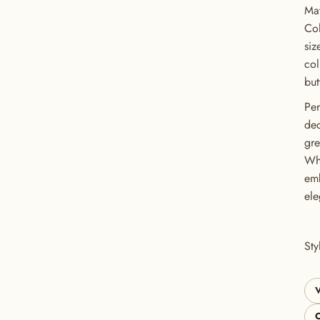
Mat
Col
siz
col
but
Per
dec
gre
Whe
emb
GET 20% OFF YOUR FIRST ORDER
ele
USE CODE: BUTTONS20
St
V
C