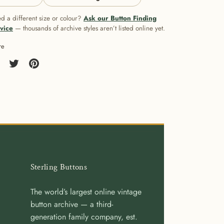
d a different size or colour?
Ask our Button Finding
vice
— thousands of archive styles aren’t listed online yet.
re
re
Share
Pin
on
it
cebook
Twitter
Sterling Buttons
The world’s largest online vintage
button archive — a third-
generation family company, est.