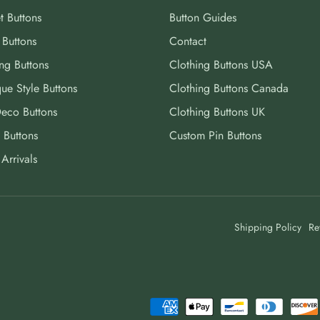
t Buttons
Button Guides
 Buttons
Contact
ng Buttons
Clothing Buttons USA
ue Style Buttons
Clothing Buttons Canada
Deco Buttons
Clothing Buttons UK
 Buttons
Custom Pin Buttons
Arrivals
Shipping Policy
Re