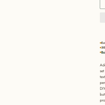
Es
30
Bu
Add
set
tex
per
DIY
but
pro