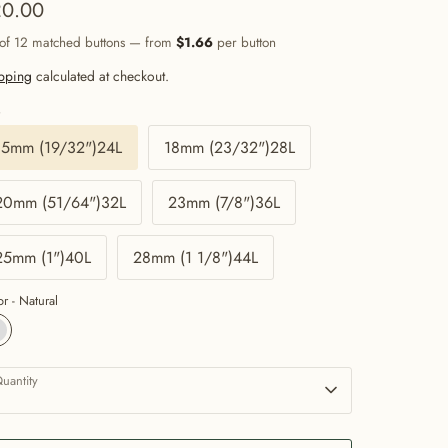
0.00
 of 12 matched buttons — from
$1.66
per button
pping
calculated at checkout.
e
15mm (19/32")24L
18mm (23/32")28L
20mm (51/64")32L
23mm (7/8")36L
25mm (1")40L
28mm (1 1/8")44L
or -
Natural
uantity
1