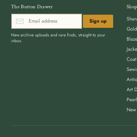
The Button Drawer
Shop
Shan
Sign up
Gold
New archive uploads and rare finds, straight to your
Blaze
inbox.
Jacke
Coat
Sewi
Antiq
Art 
Pearl
New 