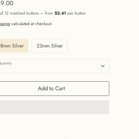
9.00
 of 12 matched buttons — from
$2.41
per button
pping
calculated at checkout.
e
18mm Silver
23mm Silver
uantity
1
Add to Cart