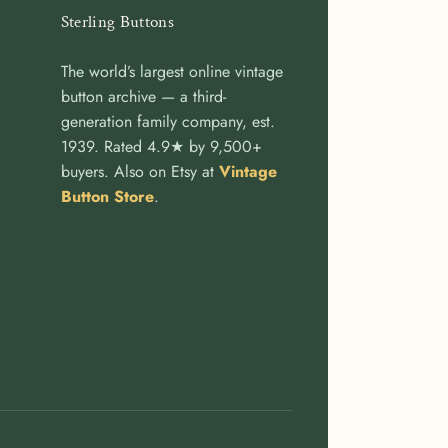
Sterling Buttons
The world’s largest online vintage
button archive — a third-
generation family company, est.
1939. Rated 4.9★ by 9,500+
buyers. Also on Etsy at
Vintage
Button Store
.