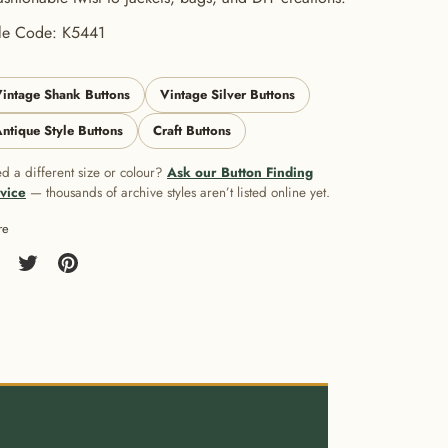
yle Code: K5441
intage Shank Buttons
Vintage Silver Buttons
ntique Style Buttons
Craft Buttons
d a different size or colour?
Ask our Button Finding
vice
— thousands of archive styles aren’t listed online yet.
re
re
Share
Pin
on
it
cebook
Twitter