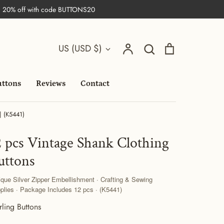
| 20% off with code BUTTONS20
Search
Currency
Account
Search
Cart
US (USD $)
uttons
Reviews
Contact
| (K5441)
2 pcs Vintage Shank Clothing
uttons
ique Silver Zipper Embellishment · Crafting & Sewing
plies · Package Includes 12 pcs · (K5441)
rling Buttons