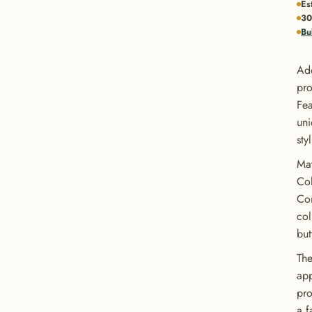
Es
30
Bu
Add
pro
Fea
uni
sty
Mat
Col
Con
col
but
The
app
pro
a f