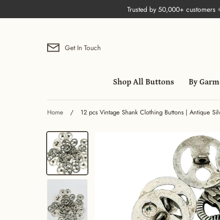
Skip
Trusted by 50,000+ customers
to
content
Get In Touch
Shop All Buttons
By Garm
Home
/
12 pcs Vintage Shank Clothing Buttons | Antique Si