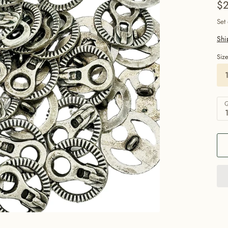
$2
Set
Shi
Siz
Q