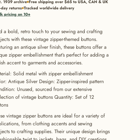
t. 1939 archive
Free shipping over $65 to USA, CAN & UK
-day returns
Tracked worldwide delivery
lk pricing on 10+
 a bold, retro touch to your sewing and crafting
jects with these vintage zipper-themed buttons.
turing an antique silver finish, these buttons offer a
que zipper embellishment that’s perfect for adding a
lish accent to garments and accessories.
erial: Solid metal with zipper embellishment
or: Antique Silver Design: Zipper-inspired pattern
dition: Unused, sourced from our extensive
lection of vintage buttons Quantity: Set of 12
tons
se vintage zipper buttons are ideal for a variety of
lications, from clothing accents and sewing
jects to crafting supplies. Their unique design brings
ashionable twist to jackets, bags, and DIY creations.