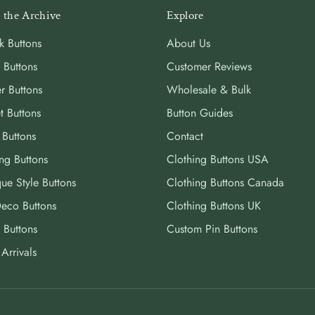
 the Archive
Explore
k Buttons
About Us
 Buttons
Customer Reviews
r Buttons
Wholesale & Bulk
t Buttons
Button Guides
 Buttons
Contact
ng Buttons
Clothing Buttons USA
ue Style Buttons
Clothing Buttons Canada
Deco Buttons
Clothing Buttons UK
 Buttons
Custom Pin Buttons
Arrivals