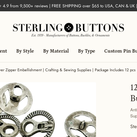
 ⭐ 4.9 from 9,500+ reviews | FREE SHIPPING over $65 to USA, CAN & UK 
ent
By Style
By Material
By Type
Custom Pin B
lver Zipper Embellishment | Crafting & Sewing Supplies | Package Includes 12 pcs 
1
B
Ant
Sup
Ste