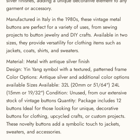
silver finishes, adding a unique decorative element to any
garment or accessory.
GET 20% OFF YOUR FIRST
Manufactured in Italy in the 1980s, these vintage metal
ORDER
buttons are perfect for a variety of uses, from sewing
projects to button jewelry and DIY crafts. Available in two
USE CODE: BUTTONS20
sizes, they provide versatility for clothing items such as
jackets, coats, shirts, and sweaters.
Material: Metal with antique silver finish
Design: Yin Yang symbol with a textured, patterned frame
Color Options: Antique silver and additional color options
available Sizes Available: 32L (20mm or 51/64") 24L
(15mm or 19/32") Condition: Unused, from our extensive
stock of vintage buttons Quantity: Package includes 12
buttons Ideal for those looking for unique, decorative
buttons for clothing, upcycled crafts, or custom projects.
These novelty buttons add a symbolic touch to jackets,
sweaters, and accessories.