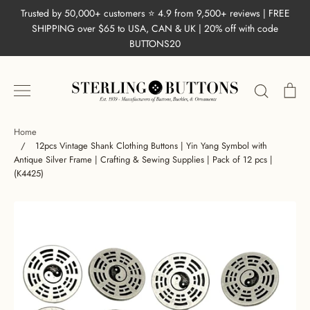
Skip
Trusted by 50,000+ customers ⭐ 4.9 from 9,500+ reviews | FREE
to
SHIPPING over $65 to USA, CAN & UK | 20% off with code
content
BUTTONS20
Search
Ca
Home
/
12pcs Vintage Shank Clothing Buttons | Yin Yang Symbol with
Antique Silver Frame | Crafting & Sewing Supplies | Pack of 12 pcs |
(K4425)