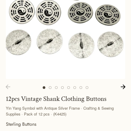
12pcs Vintage Shank Clothing Buttons
Yin Yang Symbol with Antique Silver Frame · Crafting & Sewing
Supplies · Pack of 12 pcs · (K4425)
Sterling Buttons