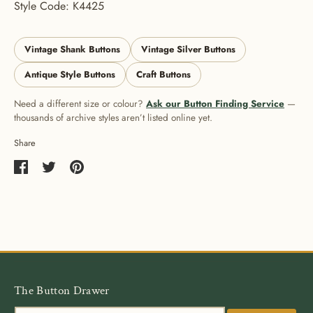
Style Code: K4425
Vintage Shank Buttons
Vintage Silver Buttons
Antique Style Buttons
Craft Buttons
Need a different size or colour?
Ask our Button Finding Service
—
thousands of archive styles aren’t listed online yet.
Share
Share
Share
Pin
on
on
it
Facebook
Twitter
The Button Drawer