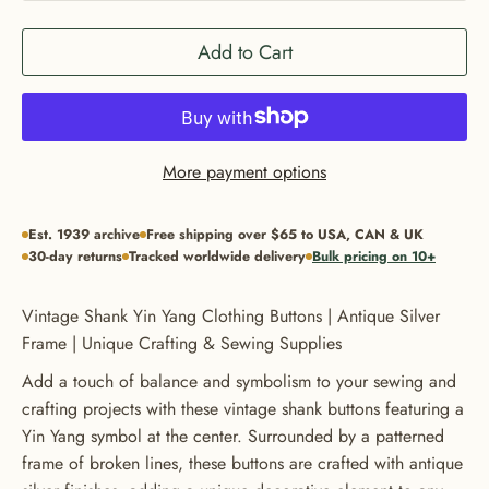
Add to Cart
More payment options
Est. 1939 archive
Free shipping over $65 to USA, CAN & UK
30-day returns
Tracked worldwide delivery
Bulk pricing on 10+
Vintage Shank Yin Yang Clothing Buttons | Antique Silver
Frame | Unique Crafting & Sewing Supplies
Add a touch of balance and symbolism to your sewing and
crafting projects with these vintage shank buttons featuring a
Yin Yang symbol at the center. Surrounded by a patterned
frame of broken lines, these buttons are crafted with antique