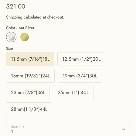
$21.00
Shipping
calculated at checkout.
Color -
Ant Silver
Size
11.5mm (7/16")18L
12.5mm (1/2")20L
15mm (19/32")24L
19mm (3/4")30L
23mm (7/8")36L
25mm (1") 40L
28mm(1 1/8")44L
Quantity
1